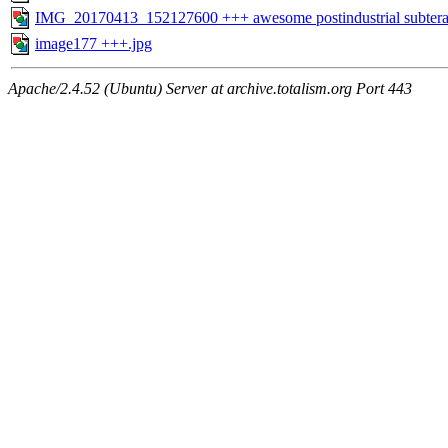
IMG_20170413_152127600 +++ awesome postindustrial subtera
image177 +++.jpg
Apache/2.4.52 (Ubuntu) Server at archive.totalism.org Port 443