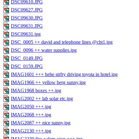
DSC09610.JPG
DSC09627.JPG
DSC09630.JPG
DSC09631.JPG
DSC09631.jpg
DSC_0005 ++ david and telephone lines @cht1.jpg
DSC_0096 ++ water supplies.jpg
DSC_0149.JPG
DSC_0159.JPG
IMAG1601 +++ hehe strfry driving toyota in hotel.jpg
IMAG1966 ++ yellow berg sunny.jpg
IMAG1968 boxes ++.jpg
IMAG2002 ++ lab solar etc.jpg
IMAG2050 +++.jpg
IMAG2068 +++.jpg
IMAG2087 ++ nice sunny.jpg
IMAG2130 +++.jpg
IMAG2230 fire +alem +jon +++.jpg