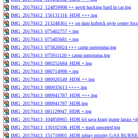
IMG_20170412_124859908 ++ gerrit hacking hard in car.jpg
IMG_20170412_150131316_HDR +++.jpg
IMG_20170412_213248361 ++ on dam kubrick style center focu
IMG_20170413_075402757 +.jpg
IMG_20170413_075405681 +.jpg
IMG_20170413_075826924 +++ camp panorama.jpg
IMG_20170413_075911120 + camp panorama.jpg
IMG_20170413_080252684_HDR +.jpg
IMG_20170413_080714998 +.jpg
IMG_20170413_080926549_HDR ++.jpg
IMG_20170413_080935613 ++++.jpg
IMG_20170413_080941787_HDR +++.jpg
IMG_20170413_080941787_HDR.jpg
IMG_20170413_081129947_HDR +.jpg
IMG_20170413_104858965_HDR lol sava kranj gume lanza +du
IMG_20170413_130102106_HDR + trash unsorted.jpg
IMG_20170413_151718901_HDR tobuy priority GAS BURNE