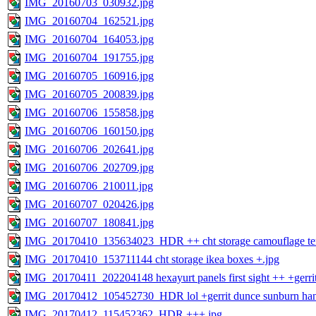
IMG_20160703_030932.jpg
IMG_20160704_162521.jpg
IMG_20160704_164053.jpg
IMG_20160704_191755.jpg
IMG_20160705_160916.jpg
IMG_20160705_200839.jpg
IMG_20160706_155858.jpg
IMG_20160706_160150.jpg
IMG_20160706_202641.jpg
IMG_20160706_202709.jpg
IMG_20160706_210011.jpg
IMG_20160707_020426.jpg
IMG_20160707_180841.jpg
IMG_20170410_135634023_HDR ++ cht storage camouflage ten
IMG_20170410_153711144 cht storage ikea boxes +.jpg
IMG_20170411_202204148 hexayurt panels first sight ++ +gerrit
IMG_20170412_105452730_HDR lol +gerrit dunce sunburn han
IMG_20170412_115452362_HDR +++.jpg