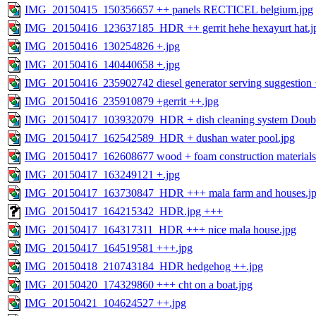
IMG_20150415_150356657 ++ panels RECTICEL belgium.jpg
IMG_20150416_123637185_HDR ++ gerrit hehe hexayurt hat.j
IMG_20150416_130254826 +.jpg
IMG_20150416_140440658 +.jpg
IMG_20150416_235902742 diesel generator serving suggestion 
IMG_20150416_235910879 +gerrit ++.jpg
IMG_20150417_103932079_HDR + dish cleaning system Double
IMG_20150417_162542589_HDR + dushan water pool.jpg
IMG_20150417_162608677 wood + foam construction materials
IMG_20150417_163249121 +.jpg
IMG_20150417_163730847_HDR +++ mala farm and houses.j
IMG_20150417_164215342_HDR.jpg +++
IMG_20150417_164317311_HDR +++ nice mala house.jpg
IMG_20150417_164519581 +++.jpg
IMG_20150418_210743184_HDR hedgehog ++.jpg
IMG_20150420_174329860 +++ cht on a boat.jpg
IMG_20150421_104624527 ++.jpg