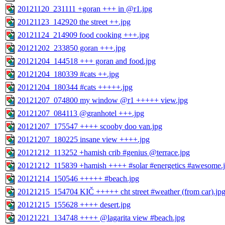
20121120_231111 +goran +++ in @r1.jpg
20121123_142920 the street ++.jpg
20121124_214909 food cooking +++.jpg
20121202_233850 goran +++.jpg
20121204_144518 +++ goran and food.jpg
20121204_180339 #cats ++.jpg
20121204_180344 #cats +++++.jpg
20121207_074800 my window @r1 +++++ view.jpg
20121207_084113 @granhotel +++.jpg
20121207_175547 ++++ scooby doo van.jpg
20121207_180225 insane view ++++.jpg
20121212_113252 +hamish crib #genius @terrace.jpg
20121212_115839 +hamish ++++ #solar #energetics #awesome.
20121214_150546 +++++ #beach.jpg
20121215_154704 KIČ +++++ cht street #weather (from car).jp
20121215_155628 ++++ desert.jpg
20121221_134748 ++++ @lagarita view #beach.jpg