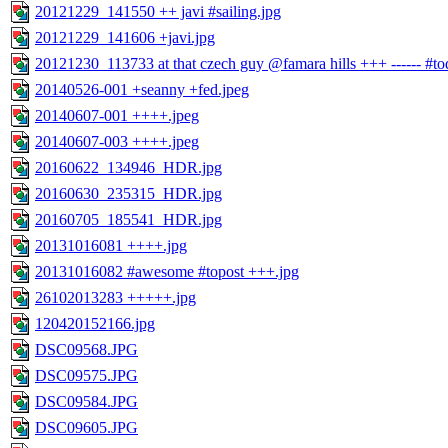
20121229_141550 ++ javi #sailing.jpg
20121229_141606 +javi.jpg
20121230_113733 at that czech guy @famara hills +++ ------ #todo 
20140526-001 +seanny +fed.jpeg
20140607-001 ++++.jpeg
20140607-003 ++++.jpeg
20160622_134946_HDR.jpg
20160630_235315_HDR.jpg
20160705_185541_HDR.jpg
20131016081 ++++.jpg
20131016082 #awesome #topost +++.jpg
26102013283 +++++.jpg
120420152166.jpg
DSC09568.JPG
DSC09575.JPG
DSC09584.JPG
DSC09605.JPG