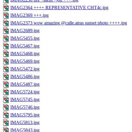
IMAG2364 ++++ REPRESENTATIVE CHT4c.jpg
IMAG2369 +++.jpg
IMAG2373 wow amazing @calle.atras sunset photo ++++.jpg
IMAG2689.jpg
IMAG5455.jpg
IMAG5467.jpg
IMAG5468.jpg
IMAG5469.jpg
IMAG5472.jpg
IMAG5486.jpg
IMAG5487.jpg
IMAG5724.jpg
IMAG5745.jpg
IMAG5746.jpg
IMAG5795.jpg
IMAG5813.jpg
IMAG5843.jpg