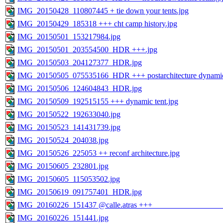
IMG_20150428_110807445 + tie down your tents.jpg
IMG_20150429_185318 +++ cht camp history.jpg
IMG_20150501_153217984.jpg
IMG_20150501_203554500_HDR +++.jpg
IMG_20150503_204127377_HDR.jpg
IMG_20150505_075535166_HDR +++ postarchitecture dynamic t
IMG_20150506_124604843_HDR.jpg
IMG_20150509_192515155 +++ dynamic tent.jpg
IMG_20150522_192633040.jpg
IMG_20150523_141431739.jpg
IMG_20150524_204038.jpg
IMG_20150526_225053 ++ reconf architecture.jpg
IMG_20150605_232801.jpg
IMG_20150605_115053502.jpg
IMG_20150619_091757401_HDR.jpg
IMG_20160226_151437 @calle.atras +++ ________________
IMG_20160226_151441.jpg