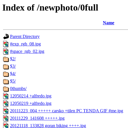
Index of /newphoto/0full
Name
Parent Directory
#exp_rgb_08.jpg
#space_rgb_02.jpg
$2/
$3/
$4/
$5/
0thumbs/
12050214 +alfredo.jpg
12050219 +alfredo.jpg
20111223_004 +++++ carsko +tilen PC TENDA GIF #me.jpg
20111229_141608 +++++.jpg
20121118_133828 goran biking ++++.jpg