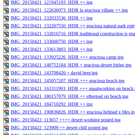
IMG_20150421_121945193_HDR ++.jpg
IMG_20150421_122636973_HDR la graciosa village ++.jpg
IMG_20150421_132033536_HDR ++.jpg
IMG_20150421_132207550_HDR ++ graciosa natural park entr
IMG_20150421_132816716_HDR traditional construction is stu
IMG_20150421_133600750_HDR ++.jpg
IMG_20150421_133613803_HDR ++.jpg
IMG_20150421_133925226_HDR +++ graciosa camp.jpg
IMG_20150421_140752184_HDR + graciosa desert fridge.jpg
IMG_20150421_143708426 + david beer.jpg
IMG_20150421_145057207_HDR +++ graciosa beach.jpg
IMG_20150421_163311993_HDR +++ squatworking on beach.
IMG_20150421_180157979_HDR ++ etherpad on beach.jpg
IMG_20150421_184710292_HDR ++.jpg
IMG_20150421_190836826_HDR ++ graciosa helipad x files.jp
IMG_20150422_113657 ++++ desert working posted.jpg
IMG_20150422_123909 ++ desert chill posted.jpg