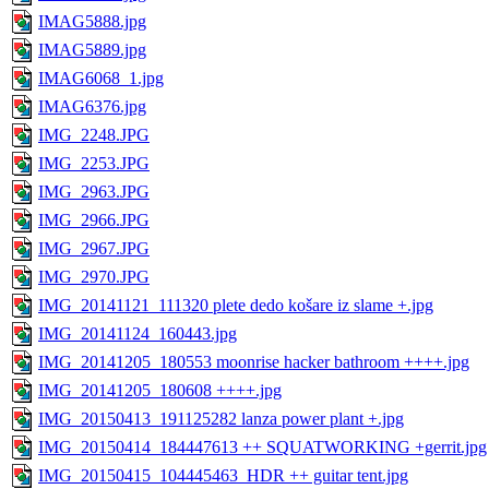
IMAG5888.jpg
IMAG5889.jpg
IMAG6068_1.jpg
IMAG6376.jpg
IMG_2248.JPG
IMG_2253.JPG
IMG_2963.JPG
IMG_2966.JPG
IMG_2967.JPG
IMG_2970.JPG
IMG_20141121_111320 plete dedo košare iz slame +.jpg
IMG_20141124_160443.jpg
IMG_20141205_180553 moonrise hacker bathroom ++++.jpg
IMG_20141205_180608 ++++.jpg
IMG_20150413_191125282 lanza power plant +.jpg
IMG_20150414_184447613 ++ SQUATWORKING +gerrit.jpg
IMG_20150415_104445463_HDR ++ guitar tent.jpg