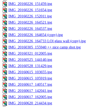
IMG_20160226_151459.jpg
IMG_20160226_151654.jpg
IMG_20160226_152011.jpg
IMG_20160226_164521.jpg
IMG_20160226_164537.jpg
IMG_20160226_164654 (copy).jpg
IMG_20160226_164733 LOl glass wall (copy).jpg
IMG_20160305_155940 ++ nice camp shot.jpg
IMG_20160321_012005.jpg
IMG_20160525_144140.jpg
IMG_20160528_131429.jpg
IMG_20160615_103655.jpg
IMG_20160615_105919.jpg
IMG_20160617_140517.jpg
IMG_20160617_142041.jpg
IMG_20160617_162005.jpg
IMG_20160620_214434.jpg