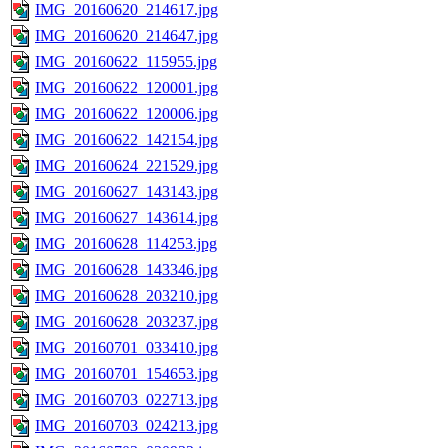
IMG_20160620_214617.jpg
IMG_20160620_214647.jpg
IMG_20160622_115955.jpg
IMG_20160622_120001.jpg
IMG_20160622_120006.jpg
IMG_20160622_142154.jpg
IMG_20160624_221529.jpg
IMG_20160627_143143.jpg
IMG_20160627_143614.jpg
IMG_20160628_114253.jpg
IMG_20160628_143346.jpg
IMG_20160628_203210.jpg
IMG_20160628_203237.jpg
IMG_20160701_033410.jpg
IMG_20160701_154653.jpg
IMG_20160703_022713.jpg
IMG_20160703_024213.jpg