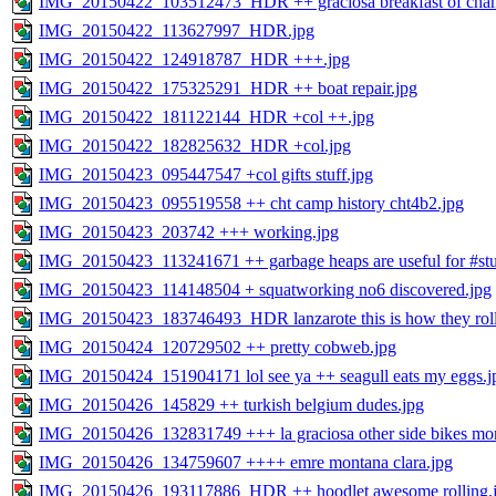
IMG_20150422_103512473_HDR ++ graciosa breakfast of cha
IMG_20150422_113627997_HDR.jpg
IMG_20150422_124918787_HDR +++.jpg
IMG_20150422_175325291_HDR ++ boat repair.jpg
IMG_20150422_181122144_HDR +col ++.jpg
IMG_20150422_182825632_HDR +col.jpg
IMG_20150423_095447547 +col gifts stuff.jpg
IMG_20150423_095519558 ++ cht camp history cht4b2.jpg
IMG_20150423_203742 +++ working.jpg
IMG_20150423_113241671 ++ garbage heaps are useful for #stu
IMG_20150423_114148504 + squatworking no6 discovered.jpg
IMG_20150423_183746493_HDR lanzarote this is how they roll
IMG_20150424_120729502 ++ pretty cobweb.jpg
IMG_20150424_151904171 lol see ya ++ seagull eats my eggs.j
IMG_20150426_145829 ++ turkish belgium dudes.jpg
IMG_20150426_132831749 +++ la graciosa other side bikes mon
IMG_20150426_134759607 ++++ emre montana clara.jpg
IMG_20150426_193117886_HDR ++ hoodlet awesome rolling.