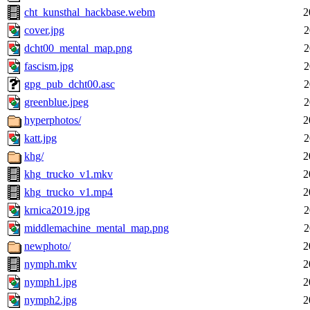
cht_kunsthal_hackbase.webm
2
cover.jpg
2
dcht00_mental_map.png
2
fascism.jpg
2
gpg_pub_dcht00.asc
2
greenblue.jpeg
2
hyperphotos/
2
katt.jpg
2
khg/
2
khg_trucko_v1.mkv
2
khg_trucko_v1.mp4
2
krnica2019.jpg
2
middlemachine_mental_map.png
2
newphoto/
2
nymph.mkv
2
nymph1.jpg
2
nymph2.jpg
2