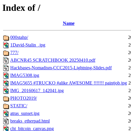
Index of /
Name
000stahp/
2
1David-Stalin_.jpg
2
777/
2
ABCNR45 SCRATCHBOOK 20250410.pdf
2
Hackbases-Nomadism-CCC2015-Lightning-Slides.pdf
2
IMAG5308.jpg
2
IMAG5655 #TRUCKO #alike AWESOME !!!!!!! paintjob.jpg
2
IMG_20160617_142041.jpg
2
PHOTO2019/
2
STATIC/
2
atras_sunset.jpg
2
breaks_etherpad.html
2
cht_bitcoin_canvas.png
2