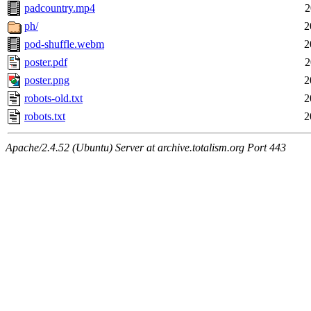
padcountry.mp4
2
ph/
2
pod-shuffle.webm
2
poster.pdf
2
poster.png
2
robots-old.txt
2
robots.txt
2
Apache/2.4.52 (Ubuntu) Server at archive.totalism.org Port 443