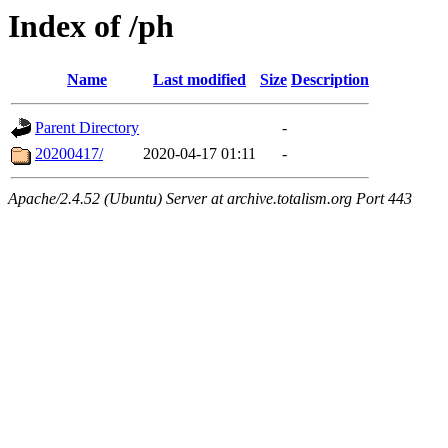
Index of /ph
Name
Last modified
Size
Description
Parent Directory
-
20200417/
2020-04-17 01:11
-
Apache/2.4.52 (Ubuntu) Server at archive.totalism.org Port 443